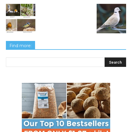
Find more: