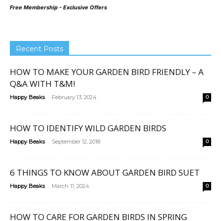
Free Membership - Exclusive Offers
Recent Posts
HOW TO MAKE YOUR GARDEN BIRD FRIENDLY – A
Q&A WITH T&M!
-
Happy Beaks
February 13, 2024
0
HOW TO IDENTIFY WILD GARDEN BIRDS
-
Happy Beaks
September 12, 2018
0
6 THINGS TO KNOW ABOUT GARDEN BIRD SUET
-
Happy Beaks
March 11, 2024
0
HOW TO CARE FOR GARDEN BIRDS IN SPRING