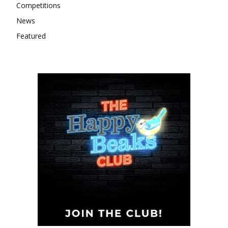
Competitions
News
Featured