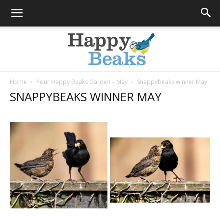
Home
Your Happy Beaks Garden – May
Snappybeaks winner May
SNAPPYBEAKS WINNER MAY
Happy
Beaks
Blog