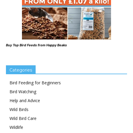
Buy Top Bird Feeds from Happy Beaks
Categories
Bird Feeding for Beginners
Bird Watching
Help and Advice
Wild Birds
Wild Bird Care
Wildlife