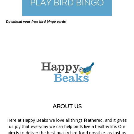
Download your free bird bingo cards
ABOUT US
Here at Happy Beaks we love all things feathered, and it gives
us joy that everyday we can help birds live a healthy life. Our
aim is to deliver the best quality bird food possible, as fast as