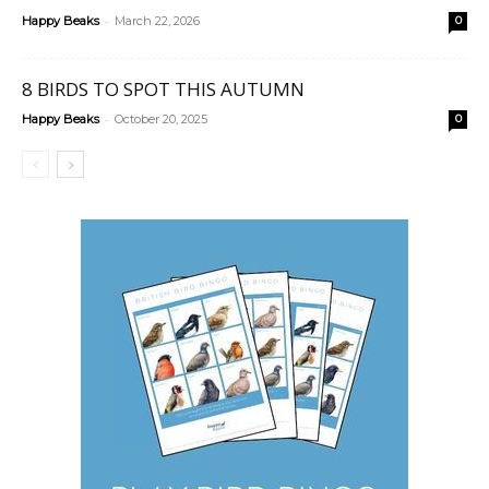
-
Happy Beaks
March 22, 2026
0
8 BIRDS TO SPOT THIS AUTUMN
-
Happy Beaks
October 20, 2025
0