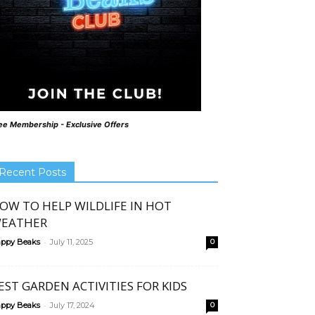
ee Membership - Exclusive Offers
Recent Posts
OW TO HELP WILDLIFE IN HOT
EATHER
-
ppy Beaks
July 11, 2025
0
EST GARDEN ACTIVITIES FOR KIDS
-
ppy Beaks
July 17, 2024
0