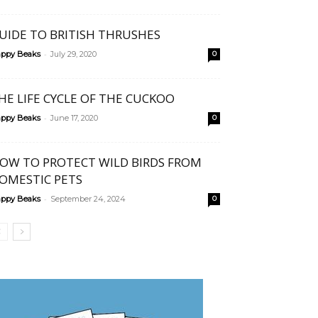
UIDE TO BRITISH THRUSHES
-
ppy Beaks
July 29, 2020
0
HE LIFE CYCLE OF THE CUCKOO
-
ppy Beaks
June 17, 2020
0
OW TO PROTECT WILD BIRDS FROM
OMESTIC PETS
-
ppy Beaks
September 24, 2024
0