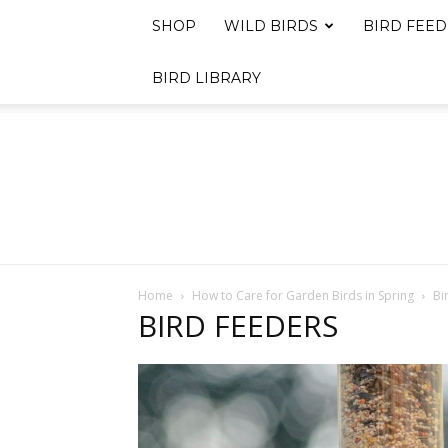
SHOP
WILD BIRDS
BIRD FEED
BIRD LIBRARY
Home
How to Care for Garden Birds in Spring
Bi
BIRD FEEDERS