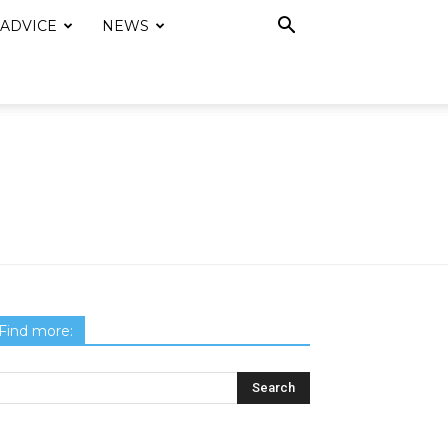
 ADVICE
NEWS
Find more: