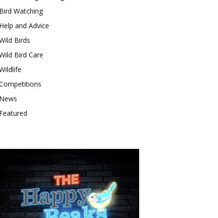
Bird Watching
Help and Advice
Wild Birds
Wild Bird Care
Wildlife
Competitions
News
Featured