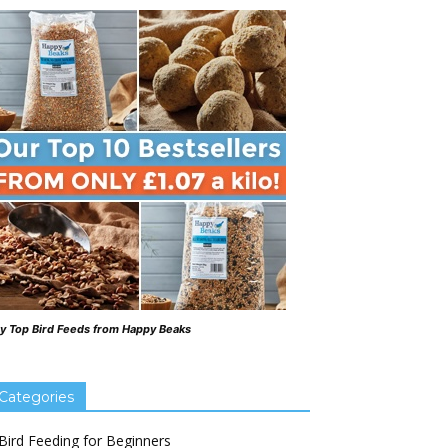
y Top Bird Feeds from Happy Beaks
Categories
Bird Feeding for Beginners