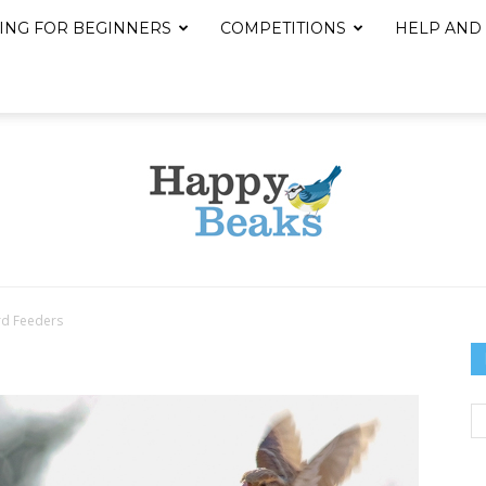
ING FOR BEGINNERS
COMPETITIONS
HELP AND
rd Feeders
Happy