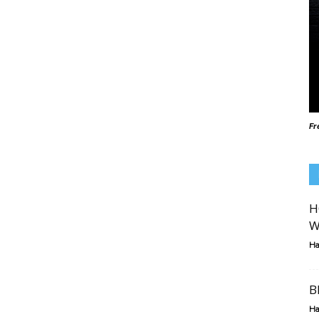
Fr
H
W
Ha
B
Ha