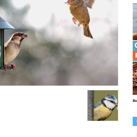
Beaks
Blog
Bu