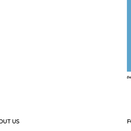
Do
OUT US
F