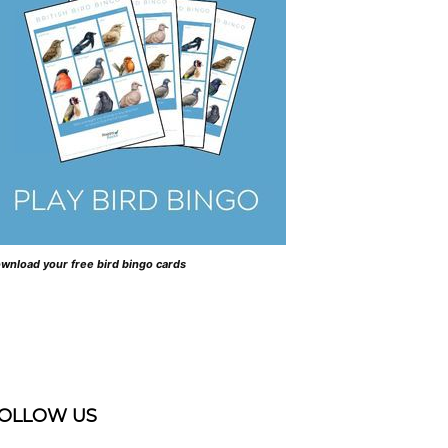
wnload your free bird bingo cards
OLLOW US