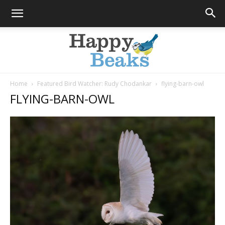
Home
Featured Bird Watcher: Rudy Chodankar
flying-barn-owl
FLYING-BARN-OWL
Happy
Beaks
Blog