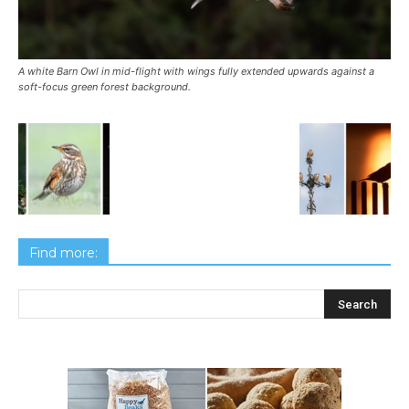
A white Barn Owl in mid-flight with wings fully extended upwards against a
soft-focus green forest background.
Find more: