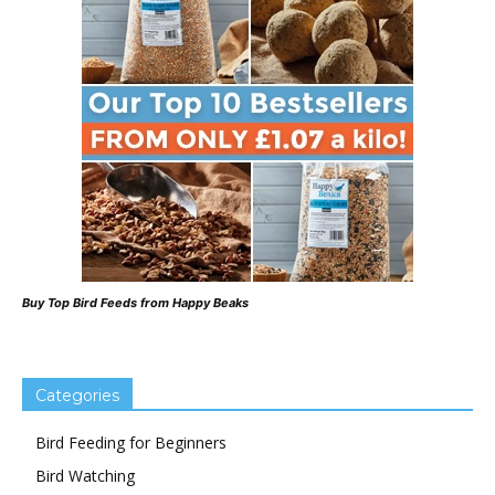
Buy Top Bird Feeds from Happy Beaks
Categories
Bird Feeding for Beginners
Bird Watching