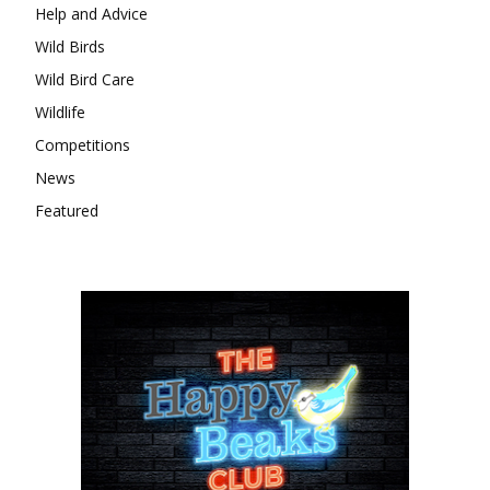
Help and Advice
Wild Birds
Wild Bird Care
Wildlife
Competitions
News
Featured