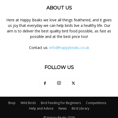
ABOUT US
Here at Happy Beaks we love all things feathered, and it gives
us joy that everyday we can help birds live a healthy life. Our
aim is to deliver the best quality bird food possible, as fast as
possible and at the best price too!
Contact us:
info@happybeaks.co.uk
FOLLOW US
Shop
Wild Birds
Bird Feeding for Beginners
Competitions
Help and Advice
News
Bird Library
© Happy Beaks 2026