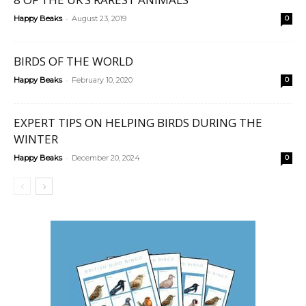
-
Happy Beaks
August 23, 2019
0
BIRDS OF THE WORLD
-
Happy Beaks
February 10, 2020
0
EXPERT TIPS ON HELPING BIRDS DURING THE
WINTER
-
Happy Beaks
December 20, 2024
0