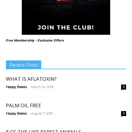
Free Membership - Exclusive Offers
Recent Posts
WHAT IS AFLATOXIN?
-
Happy Beaks
March 14, 2019
0
PALM OIL FREE
-
Happy Beaks
August 7, 2019
0
8 OF THE UK’S RAREST ANIMALS