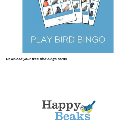
Download your free bird bingo cards