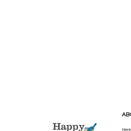
AB
Here