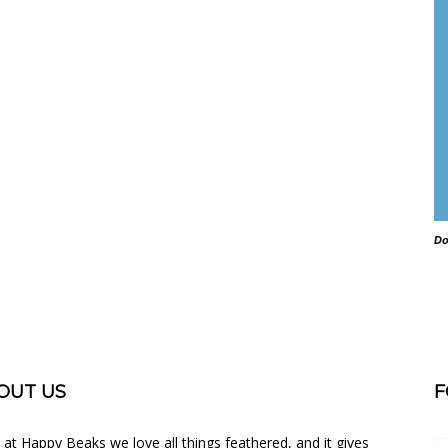
Do
OUT US
F
 at Happy Beaks we love all things feathered, and it gives