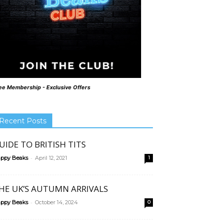
ee Membership - Exclusive Offers
Recent Posts
UIDE TO BRITISH TITS
-
ppy Beaks
April 12, 2021
1
HE UK’S AUTUMN ARRIVALS
-
ppy Beaks
October 14, 2024
0