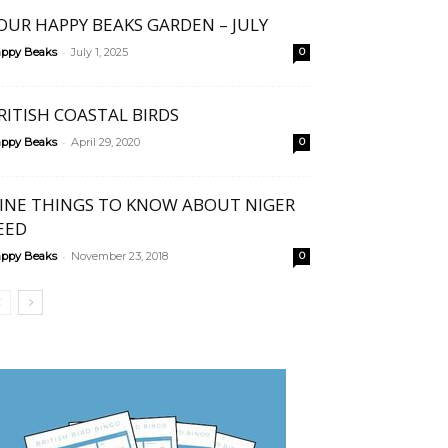
OUR HAPPY BEAKS GARDEN – JULY
-
ppy Beaks
July 1, 2025
0
RITISH COASTAL BIRDS
-
ppy Beaks
April 29, 2020
0
INE THINGS TO KNOW ABOUT NIGER
EED
-
ppy Beaks
November 23, 2018
0