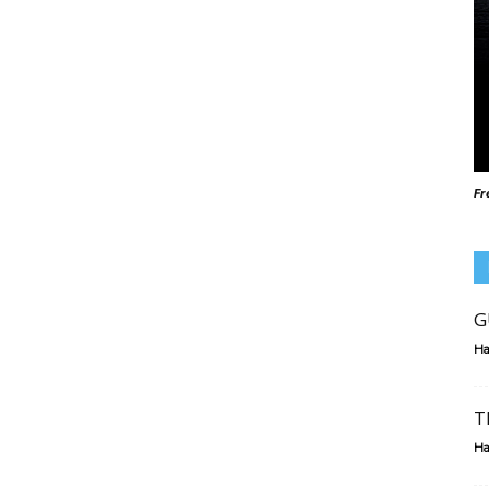
Fr
G
Ha
T
Ha