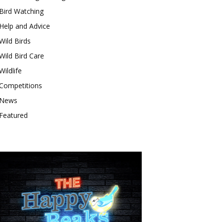
Bird Watching
Help and Advice
Wild Birds
Wild Bird Care
Wildlife
Competitions
News
Featured