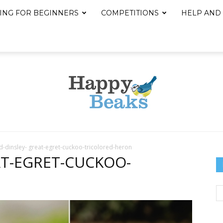
ING FOR BEGINNERS
COMPETITIONS
HELP AND
d-dinsley- great-egret-cuckoo-tricolored-heron
Happy
AT-EGRET-CUCKOO-