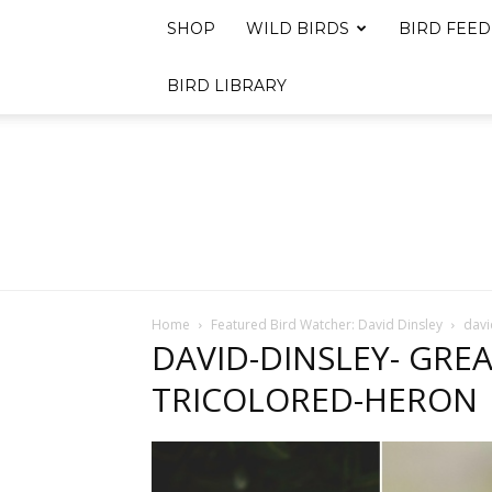
SHOP
WILD BIRDS
BIRD FEED
BIRD LIBRARY
Home
Featured Bird Watcher: David Dinsley
davi
DAVID-DINSLEY- GRE
TRICOLORED-HERON