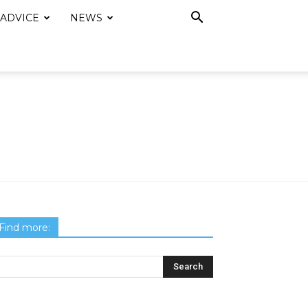
 ADVICE
NEWS
Find more: