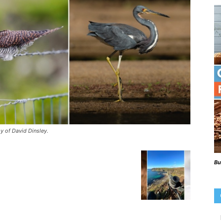
Beaks
Blog
y of David Dinsley.
Bu