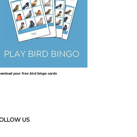
wnload your free bird bingo cards
OLLOW US