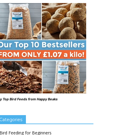
y Top Bird Feeds from Happy Beaks
Categories
Bird Feeding for Beginners