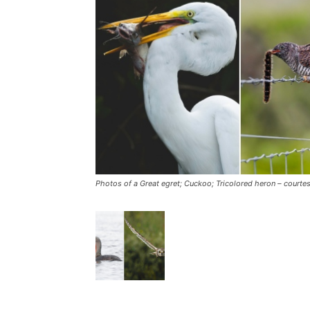
Photos of a Great egret; Cuckoo; Tricolored heron – courtes