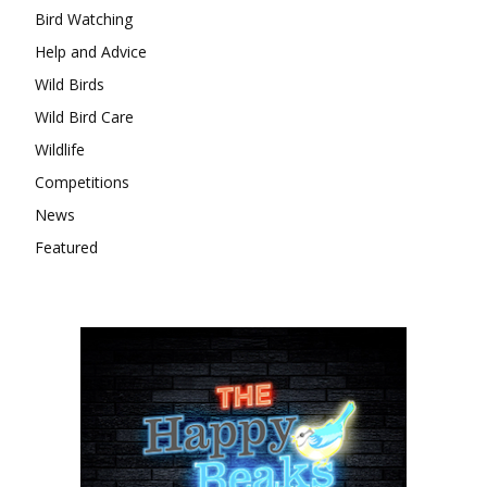
Bird Watching
Help and Advice
Wild Birds
Wild Bird Care
Wildlife
Competitions
News
Featured