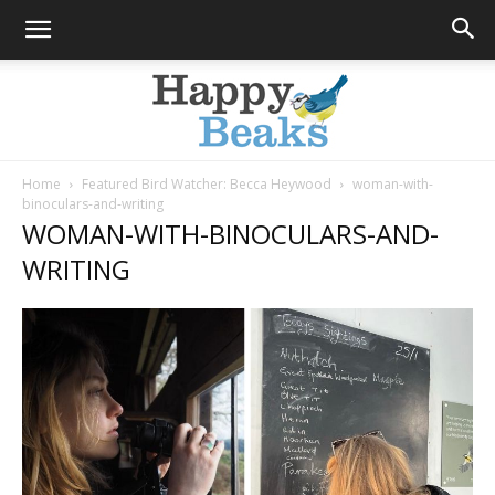
Home
Featured Bird Watcher: Becca Heywood
woman-with-
binoculars-and-writing
Happy
WOMAN-WITH-BINOCULARS-AND-
WRITING
Beaks
Blog