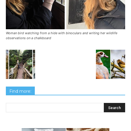
Woman bird watching from a hide with binoculars and writing her wildlife
observations on a chalkboard
Find more: