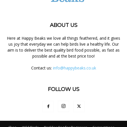
ABOUT US
Here at Happy Beaks we love all things feathered, and it gives
us joy that everyday we can help birds live a healthy life. Our
aim is to deliver the best quality bird food possible, as fast as
possible and at the best price too!
Contact us:
info@happybeaks.co.uk
FOLLOW US