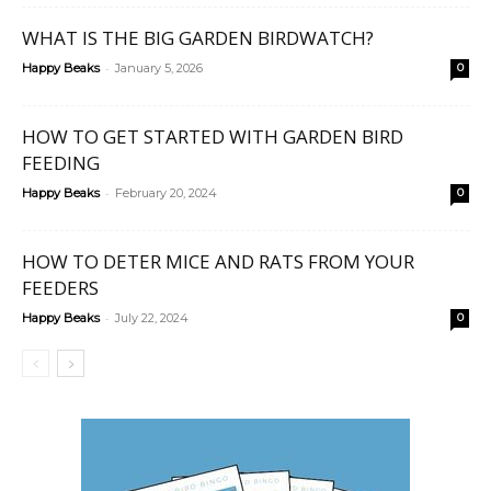
WHAT IS THE BIG GARDEN BIRDWATCH?
-
Happy Beaks
January 5, 2026
0
HOW TO GET STARTED WITH GARDEN BIRD
FEEDING
-
Happy Beaks
February 20, 2024
0
HOW TO DETER MICE AND RATS FROM YOUR
FEEDERS
-
Happy Beaks
July 22, 2024
0