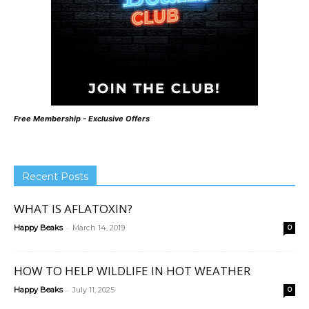
Free Membership - Exclusive Offers
Recent Posts
WHAT IS AFLATOXIN?
-
Happy Beaks
March 14, 2019
0
HOW TO HELP WILDLIFE IN HOT WEATHER
-
Happy Beaks
July 11, 2025
0