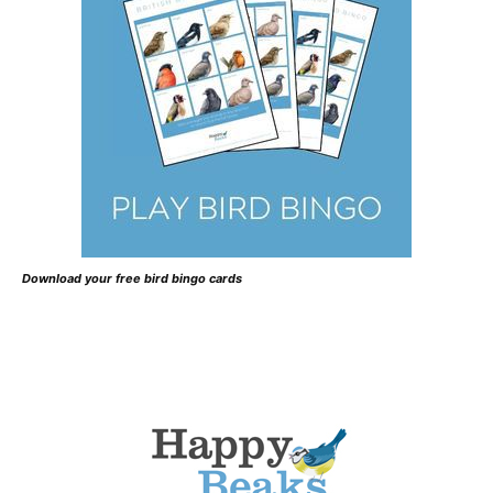
Download your free bird bingo cards