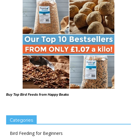
Buy Top Bird Feeds from Happy Beaks
Categories
Bird Feeding for Beginners