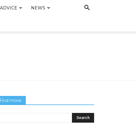
 ADVICE
NEWS
Find more: