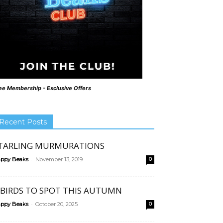
ee Membership - Exclusive Offers
Recent Posts
TARLING MURMURATIONS
-
ppy Beaks
November 13, 2019
0
 BIRDS TO SPOT THIS AUTUMN
-
ppy Beaks
October 20, 2025
0