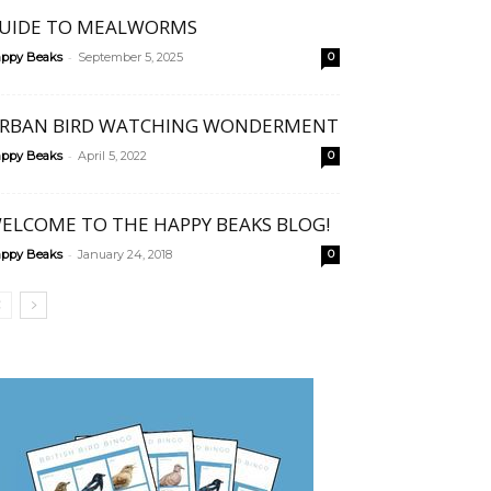
UIDE TO MEALWORMS
-
ppy Beaks
September 5, 2025
0
RBAN BIRD WATCHING WONDERMENT
-
ppy Beaks
April 5, 2022
0
ELCOME TO THE HAPPY BEAKS BLOG!
-
ppy Beaks
January 24, 2018
0