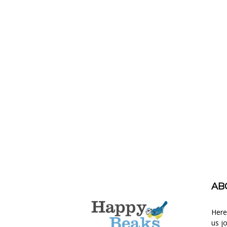
AB
Here
us j