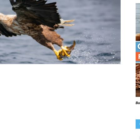
Beaks
Blog
Bu