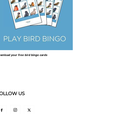
wnload your free bird bingo cards
OLLOW US