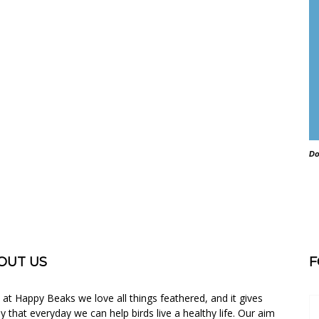
Do
OUT US
F
 at Happy Beaks we love all things feathered, and it gives
oy that everyday we can help birds live a healthy life. Our aim