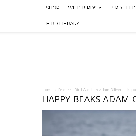
SHOP
WILD BIRDS
BIRD FEED
BIRD LIBRARY
Home
Featured Bird Watcher: Adam Olliver
happ
HAPPY-BEAKS-ADAM-