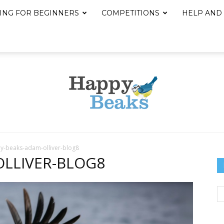
ING FOR BEGINNERS
COMPETITIONS
HELP AND
y-beaks-adam-olliver-blog8
Happy
OLLIVER-BLOG8