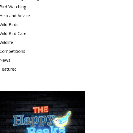
Bird Watching
Help and Advice
Wild Birds
Wild Bird Care
Wildlife
Competitions
News
Featured