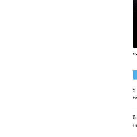
Fr
S
Ha
8
Ha