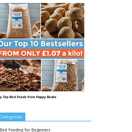
y Top Bird Feeds from Happy Beaks
Categories
Bird Feeding for Beginners