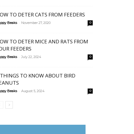
OW TO DETER CATS FROM FEEDERS
-
ppy Beaks
November 27, 2020
0
OW TO DETER MICE AND RATS FROM
OUR FEEDERS
-
ppy Beaks
July 22, 2024
0
 THINGS TO KNOW ABOUT BIRD
EANUTS
-
ppy Beaks
August 5, 2024
0