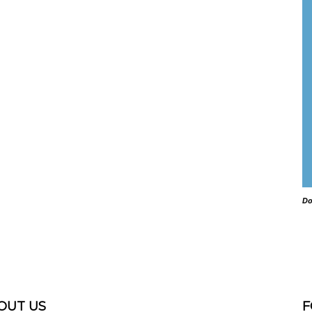
Do
OUT US
F