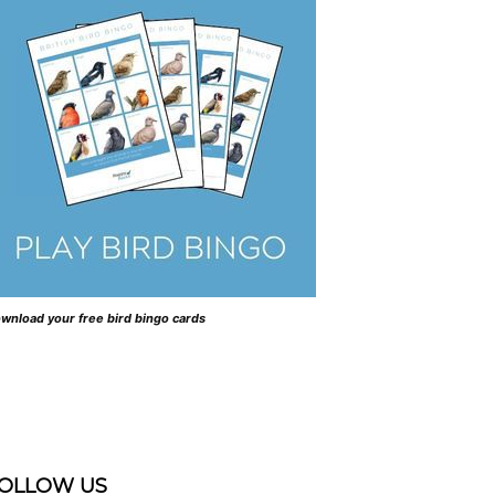
wnload your free bird bingo cards
OLLOW US