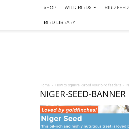
SHOP
WILD BIRDS
BIRD FEED
BIRD LIBRARY
Home
How to squirrel-proof your bird feeders
N
NIGER-SEED-BANNER