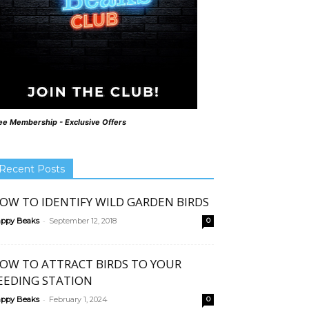
ee Membership - Exclusive Offers
Recent Posts
OW TO IDENTIFY WILD GARDEN BIRDS
-
ppy Beaks
September 12, 2018
0
OW TO ATTRACT BIRDS TO YOUR
EEDING STATION
-
ppy Beaks
February 1, 2024
0