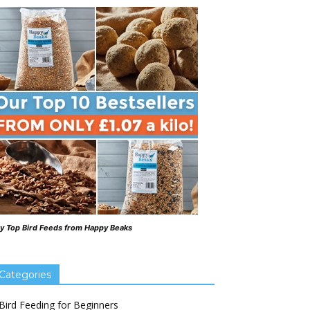
y Top Bird Feeds from Happy Beaks
Categories
Bird Feeding for Beginners