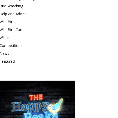
Bird Watching
Help and Advice
Wild Birds
Wild Bird Care
Wildlife
Competitions
News
Featured