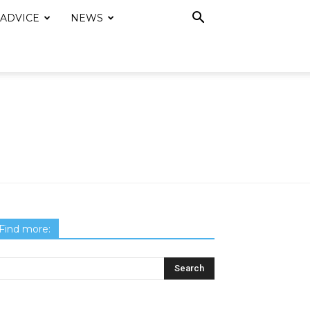
 ADVICE
NEWS
Find more: