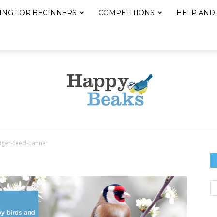
ING FOR BEGINNERS
COMPETITIONS
HELP AND
iger-Seed-banner
Happy