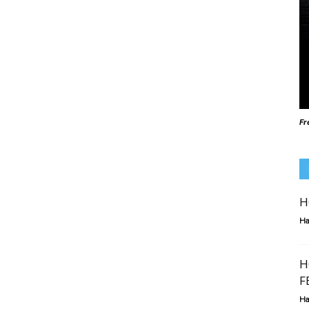
Fr
H
Ha
H
F
Ha