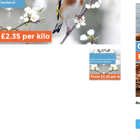
Beaks
Blog
Bu